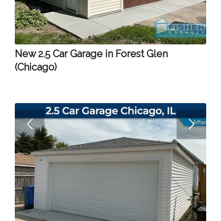
New 2.5 Car Garage in Forest Glen
(Chicago)