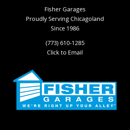
Fisher Garages
Proudly Serving
Chicagoland
Since 1986
(773) 610-1285
Click to Email