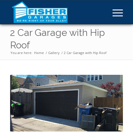
2 Car Garage with Hip
Roof
You are here:
Home
/
Gallery
/
2 Car Garage with Hip Roof