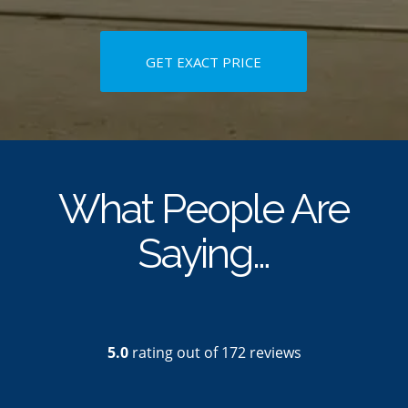
GET EXACT PRICE
What People Are
Saying…