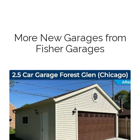
More New Garages from
Fisher Garages