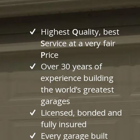
Highest
Q
uality, best
S
ervice at a very fair
P
rice
Over 30 years of
experience building
the world’s greatest
garages
Licensed, bonded and
fully insured
Every garage built