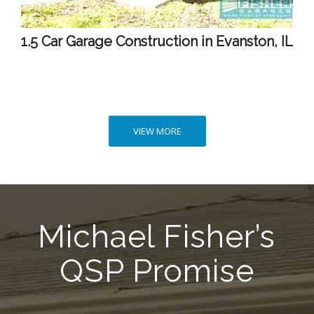
1.5 Car Garage Construction in Evanston, IL
VIEW MORE
Michael Fisher’s
QSP Promise