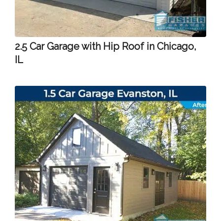
2.5 Car Garage with Hip Roof in Chicago,
IL