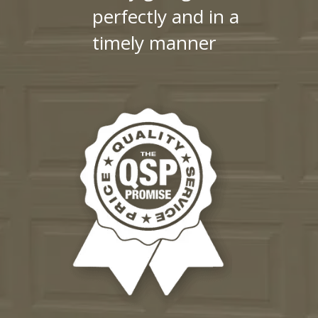
perfectly and in a
timely manner