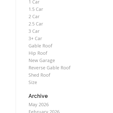
1 Car
1.5 Car
2 Car
2.5 Car
3 Car
3+ Car
Gable Roof
Hip Roof
New Garage
Reverse Gable Roof
Shed Roof
Size
Archive
May 2026
February 2026