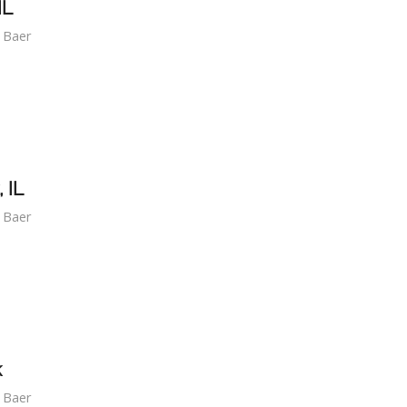
IL
f Baer
 IL
f Baer
k
f Baer