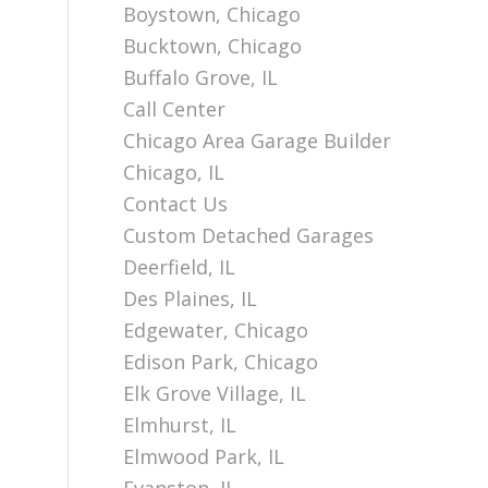
Boystown, Chicago
Bucktown, Chicago
Buffalo Grove, IL
Call Center
Chicago Area Garage Builder
Chicago, IL
Contact Us
Custom Detached Garages
Deerfield, IL
Des Plaines, IL
Edgewater, Chicago
Edison Park, Chicago
Elk Grove Village, IL
Elmhurst, IL
Elmwood Park, IL