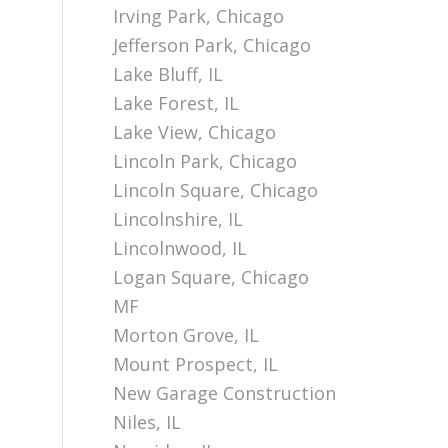
Irving Park, Chicago
Jefferson Park, Chicago
Lake Bluff, IL
Lake Forest, IL
Lake View, Chicago
Lincoln Park, Chicago
Lincoln Square, Chicago
Lincolnshire, IL
Lincolnwood, IL
Logan Square, Chicago
MF
Morton Grove, IL
Mount Prospect, IL
New Garage Construction
Niles, IL