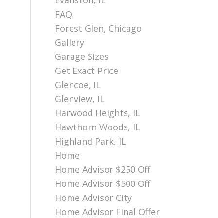
Evanston, IL
FAQ
Forest Glen, Chicago
Gallery
Garage Sizes
Get Exact Price
Glencoe, IL
Glenview, IL
Harwood Heights, IL
Hawthorn Woods, IL
Highland Park, IL
Home
Home Advisor $250 Off
Home Advisor $500 Off
Home Advisor City
Home Advisor Final Offer