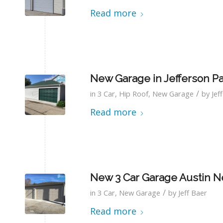
Read more
New Garage in Jefferson P
/
in
3 Car
,
Hip Roof
,
New Garage
by
Jef
Read more
New 3 Car Garage Austin N
/
in
3 Car
,
New Garage
by
Jeff Baer
Read more