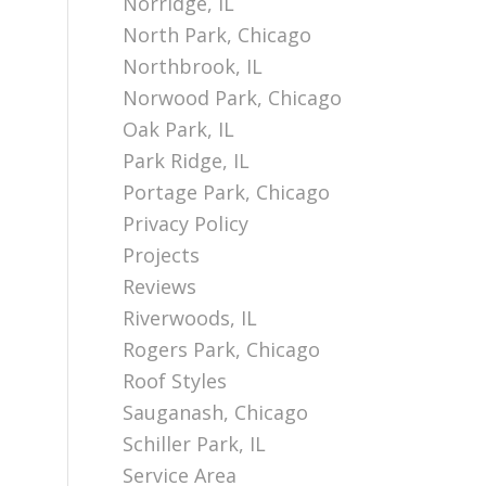
Norridge, IL
North Park, Chicago
Northbrook, IL
Norwood Park, Chicago
Oak Park, IL
Park Ridge, IL
Portage Park, Chicago
Privacy Policy
Projects
Reviews
Riverwoods, IL
Rogers Park, Chicago
Roof Styles
Sauganash, Chicago
Schiller Park, IL
Service Area