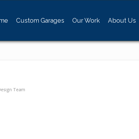
me
Custom Garages
Our Work
About Us
Design Team