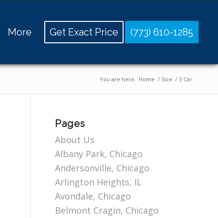
More
Get Exact Price
(773) 610-1285
You are here:
Home
/
Size
/
3 Car
Pages
About Us
Albany Park, Chicago
Andersonville, Chicago
Arlington Heights, IL
Avondale, Chicago
Belmont Cragin, Chicago