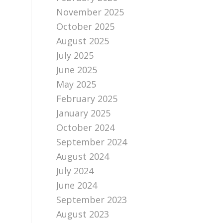
November 2025
October 2025
August 2025
July 2025
June 2025
May 2025
February 2025
January 2025
October 2024
September 2024
August 2024
July 2024
June 2024
September 2023
August 2023