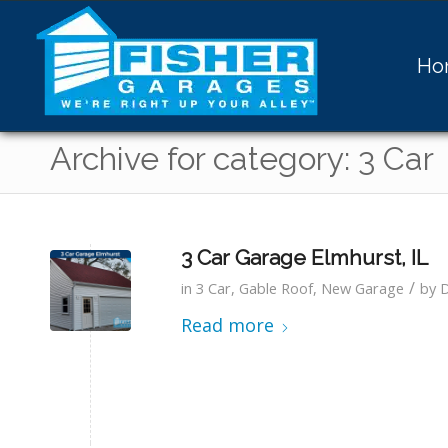
Ho
Archive for category: 3 Car
3 Car Garage Elmhurst, IL
/
in
3 Car
,
Gable Roof
,
New Garage
by
Read more