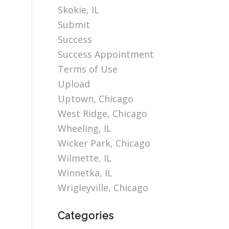
Skokie, IL
Submit
Success
Success Appointment
Terms of Use
Upload
Uptown, Chicago
West Ridge, Chicago
Wheeling, IL
Wicker Park, Chicago
Wilmette, IL
Winnetka, IL
Wrigleyville, Chicago
Categories