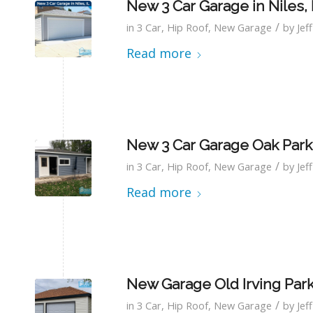
New 3 Car Garage in Niles, 
/
in
3 Car
,
Hip Roof
,
New Garage
by
Jef
Read more
New 3 Car Garage Oak Park,
/
in
3 Car
,
Hip Roof
,
New Garage
by
Jef
Read more
New Garage Old Irving Par
/
in
3 Car
,
Hip Roof
,
New Garage
by
Jef