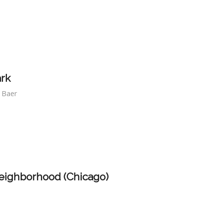
ark
f Baer
eighborhood (Chicago)