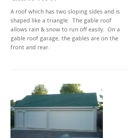
A roof which has two sloping sides and is
shaped like a triangle. The gable roof
allows rain & snow to run off easily. On a
gable roof garage, the gables are on the
front and rear.