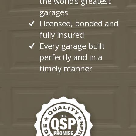
the world’s greatest
garages
Licensed, bonded and
fully insured
Every garage built
perfectly and in a
timely manner