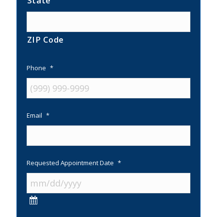
State
ZIP Code
Phone
*
Email
*
Requested Appointment Date
*