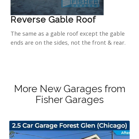
Reverse Gable Roof
The same as a gable roof except the gable
ends are on the sides, not the front & rear.
More New Garages from
Fisher Garages