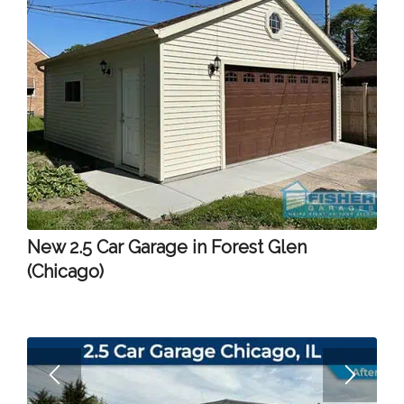
New 2.5 Car Garage in Forest Glen
(Chicago)