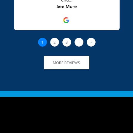
MORE REVIEWS