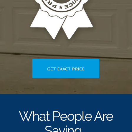
GET EXACT PRICE
What People Are
Saying…