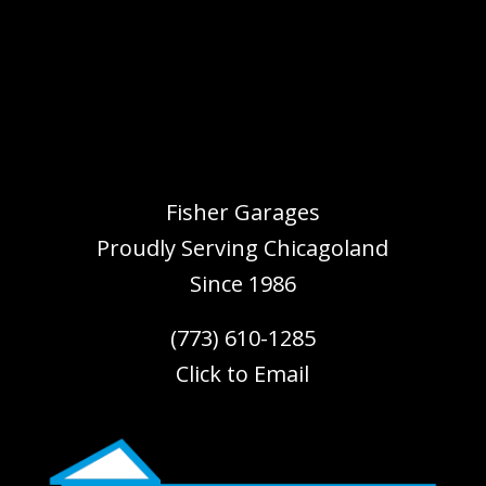
Fisher Garages
Proudly Serving
Chicagoland
Since 1986
(773) 610-1285
Click to Email