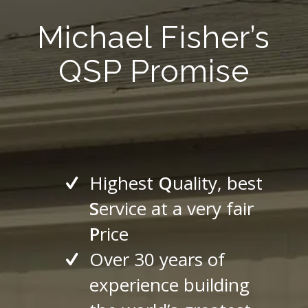
Michael Fisher’s
QSP Promise
Highest
Q
uality, best
S
ervice at a very fair
P
rice
Over 30 years of
experience building