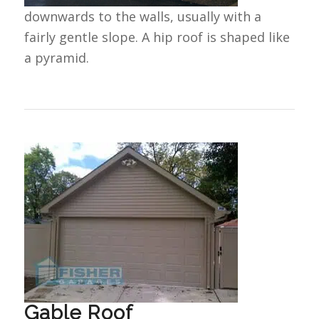
downwards to the walls, usually with a
fairly gentle slope. A hip roof is shaped like
a pyramid.
Gable Roof