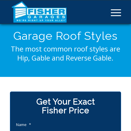
Garage Roof Styles
The most common roof styles are
Hip, Gable and Reverse Gable.
Get Your Exact
Fisher Price
Name
*