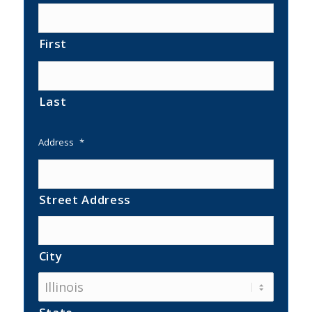
First
Last
Address
*
Street Address
City