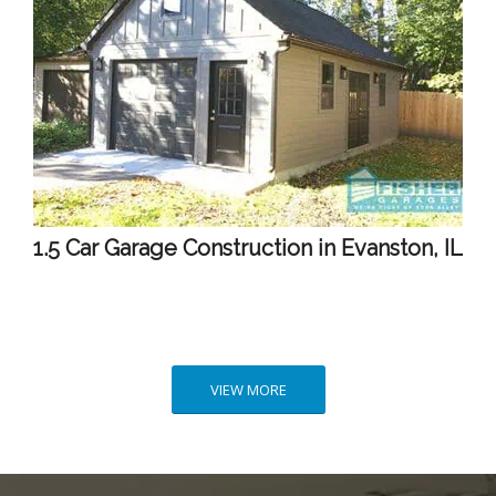
1.5 Car Garage Construction in Evanston, IL
VIEW MORE