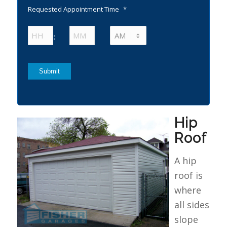
Requested Appointment Time
*
Hours
Minutes
:
AM/PM
Submit
Hip
Roof
A hip
roof is
where
all sides
slope