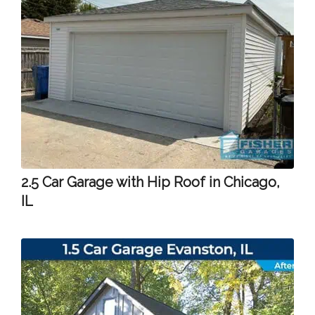
2.5 Car Garage with Hip Roof in Chicago,
IL