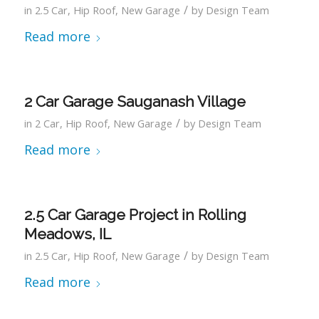
/
in
2.5 Car
,
Hip Roof
,
New Garage
by
Design Team
Read more
2 Car Garage Sauganash Village
/
in
2 Car
,
Hip Roof
,
New Garage
by
Design Team
Read more
2.5 Car Garage Project in Rolling
Meadows, IL
/
in
2.5 Car
,
Hip Roof
,
New Garage
by
Design Team
Read more