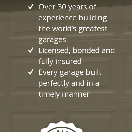
Over 30 years of
experience building
the world’s greatest
garages
Licensed, bonded and
fully insured
Every garage built
perfectly and in a
timely manner