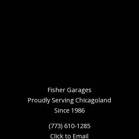
Fisher Garages
Proudly Serving
Chicagoland
Since 1986
(773) 610-1285
Click to Email