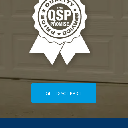
GET EXACT PRICE