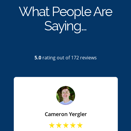
What People Are
Saying…