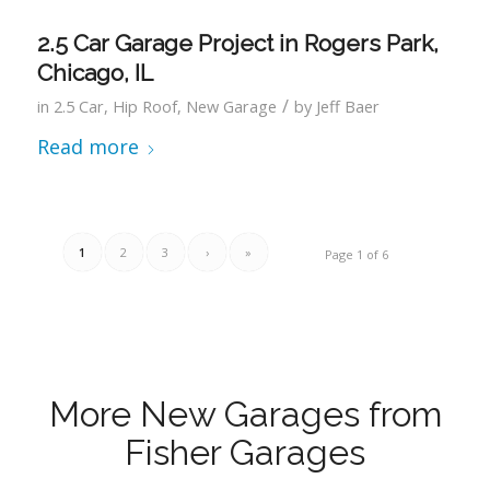
2.5 Car Garage Project in Rogers Park,
Chicago, IL
/
in
2.5 Car
,
Hip Roof
,
New Garage
by
Jeff Baer
Read more
1
2
3
›
»
Page 1 of 6
More New Garages from
Fisher Garages