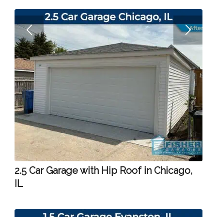
2.5 Car Garage with Hip Roof in Chicago,
IL