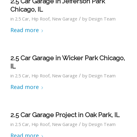
2.5 Car Garage in Jefferson Park
Chicago, IL
/
in
2.5 Car
,
Hip Roof
,
New Garage
by
Design Team
Read more
2.5 Car Garage in Wicker Park Chicago,
IL
/
in
2.5 Car
,
Hip Roof
,
New Garage
by
Design Team
Read more
2.5 Car Garage Project in Oak Park, IL
/
in
2.5 Car
,
Hip Roof
,
New Garage
by
Design Team
Read more