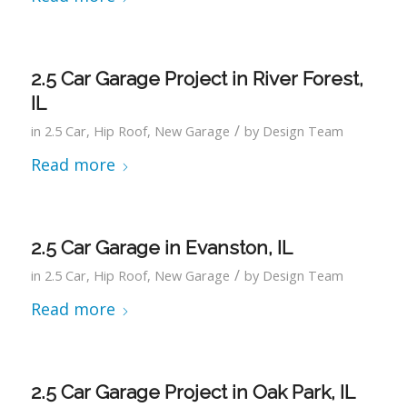
2.5 Car Garage Project in River Forest,
IL
/
in
2.5 Car
,
Hip Roof
,
New Garage
by
Design Team
Read more
2.5 Car Garage in Evanston, IL
/
in
2.5 Car
,
Hip Roof
,
New Garage
by
Design Team
Read more
2.5 Car Garage Project in Oak Park, IL