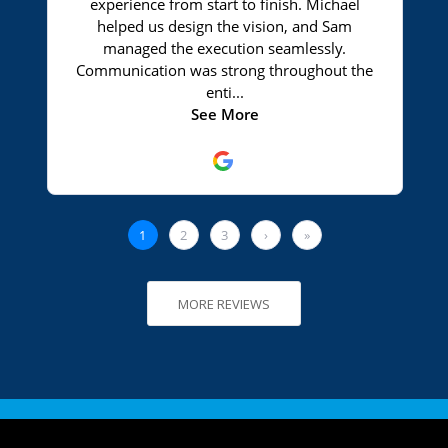
MORE REVIEWS