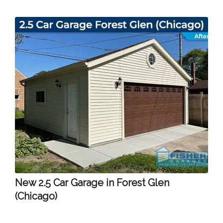
New 2.5 Car Garage in Forest Glen
(Chicago)