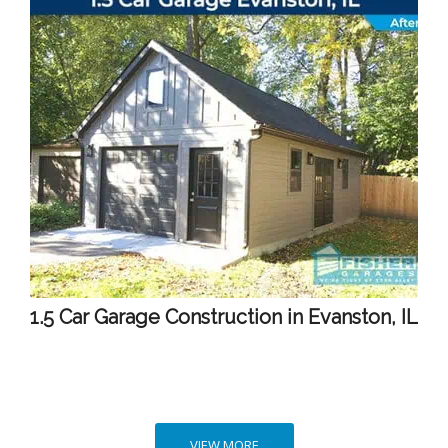
1.5 Car Garage Construction in Evanston, IL
VIEW MORE