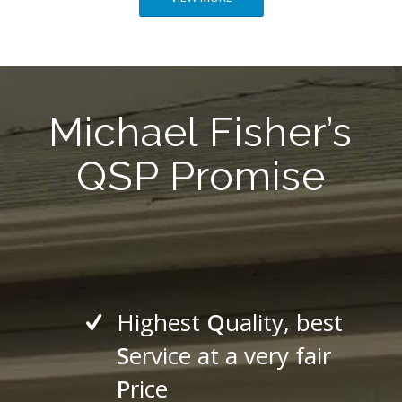
Michael Fisher’s
QSP Promise
Highest
Q
uality, best
S
ervice at a very fair
P
rice