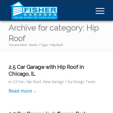
Archive for category: Hip
Roof
You are here:
Home
/
Type
/
Hip Roof
2.5 Car Garage with Hip Roof in
Chicago, IL
/
in
2.5 Car
,
Hip Roof
,
New Garage
by
Design Team
Read more