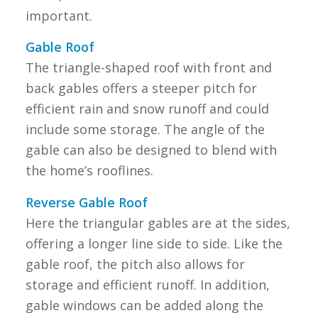
important.
Gable Roof
The triangle-shaped roof with front and
back gables offers a steeper pitch for
efficient rain and snow runoff and could
include some storage. The angle of the
gable can also be designed to blend with
the home’s rooflines.
Reverse Gable Roof
Here the triangular gables are at the sides,
offering a longer line side to side. Like the
gable roof, the pitch also allows for
storage and efficient runoff. In addition,
gable windows can be added along the