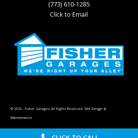
(773) 610-1285
Click to Email
© 2026 - Fisher Garages, All Rights Reserved.
Site Design &
Maintenance
Privacy Policy
Terms of Use
CLICK TO CALL