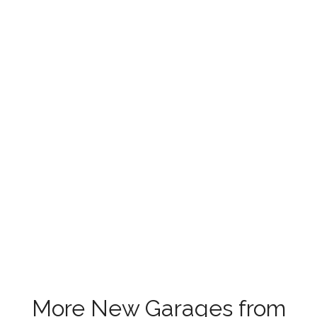
More New Garages from