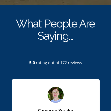
What People Are
Saying…