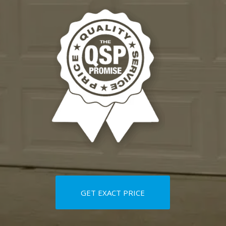
GET EXACT PRICE