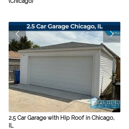
(Chicago)
2.5 Car Garage with Hip Roof in Chicago,
IL