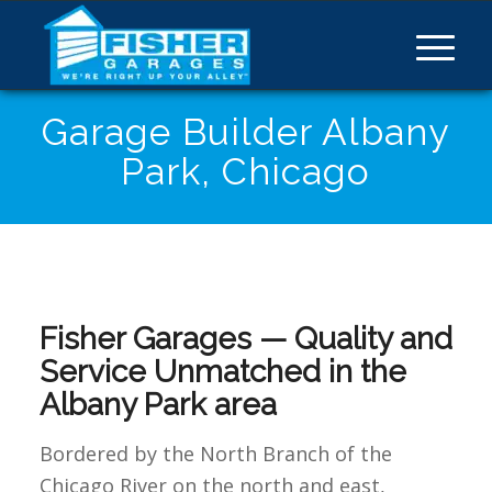
Garage Builder Albany
Park, Chicago
Fisher Garages — Quality and
Service Unmatched in the
Albany Park area
Bordered by the North Branch of the
Chicago River on the north and east,