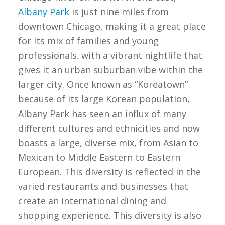
Albany Park
is just nine miles from
downtown Chicago, making it a great place
for its mix of families and young
professionals. with a vibrant nightlife that
gives it an urban suburban vibe within the
larger city. Once known as “Koreatown”
because of its large Korean population,
Albany Park has seen an influx of many
different cultures and ethnicities and now
boasts a large, diverse mix, from Asian to
Mexican to Middle Eastern to Eastern
European. This diversity is reflected in the
varied restaurants and businesses that
create an international dining and
shopping experience. This diversity is also