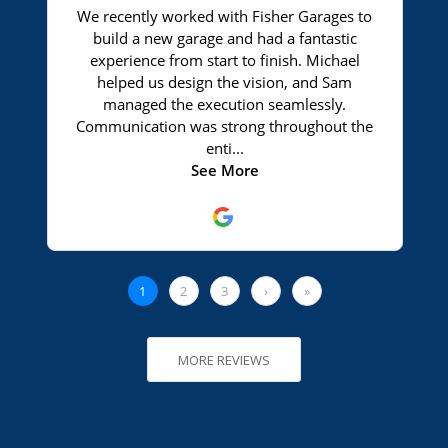
MORE REVIEWS