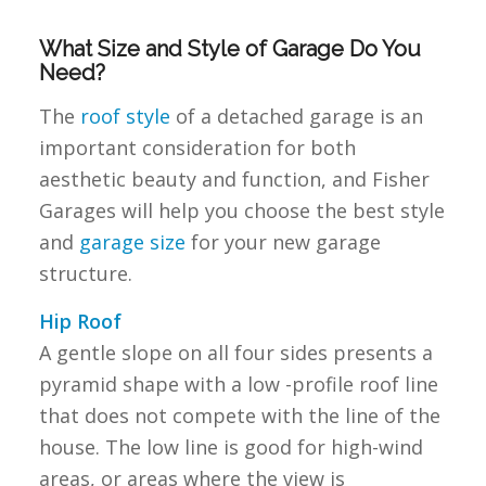
What Size and Style of Garage Do You
Need?
The
roof style
of a detached garage is an
important consideration for both
aesthetic beauty and function, and Fisher
Garages will help you choose the best style
and
garage size
for your new garage
structure.
Hip Roof
A gentle slope on all four sides presents a
pyramid shape with a low -profile roof line
that does not compete with the line of the
house. The low line is good for high-wind
areas, or areas where the view is