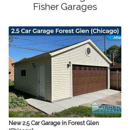
Fisher Garages
New 2.5 Car Garage in Forest Glen