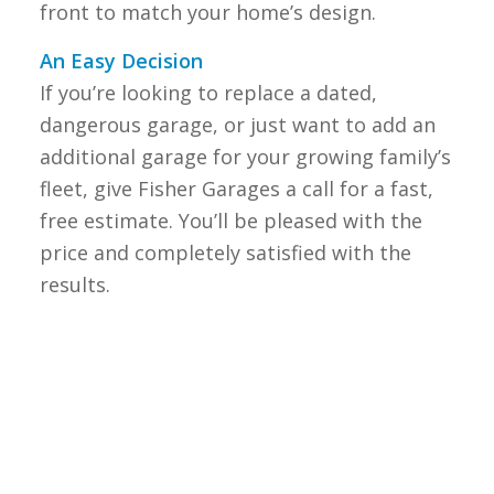
front to match your home’s design.
An Easy Decision
If you’re looking to replace a dated,
dangerous garage, or just want to add an
additional garage for your growing family’s
fleet, give Fisher Garages a call for a fast,
free estimate. You’ll be pleased with the
price and completely satisfied with the
results.