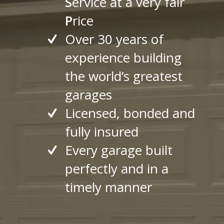
S
ervice at a very fair
P
rice
Over 30 years of
experience building
the world’s greatest
garages
Licensed, bonded and
fully insured
Every garage built
perfectly and in a
timely manner