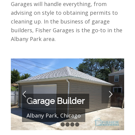
Garages will handle everything, from
advising on style to obtaining permits to
cleaning up. In the business of garage
builders, Fisher Garages is the go-to in the
Albany Park area.
Garage Builder
Albany Park, Chicago
1
2
3
4
5