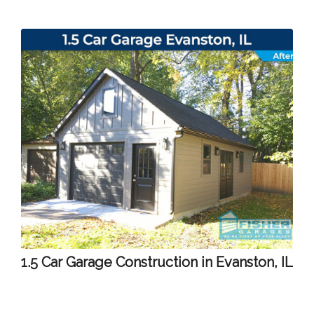
1.5 Car Garage Construction in Evanston, IL