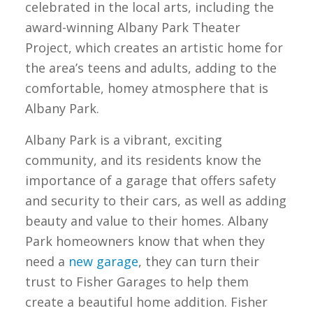
celebrated in the local arts, including the
award-winning Albany Park Theater
Project, which creates an artistic home for
the area’s teens and adults, adding to the
comfortable, homey atmosphere that is
Albany Park.
Albany Park is a vibrant, exciting
community, and its residents know the
importance of a garage that offers safety
and security to their cars, as well as adding
beauty and value to their homes. Albany
Park homeowners know that when they
need a
new garage
, they can turn their
trust to Fisher Garages to help them
create a beautiful home addition. Fisher