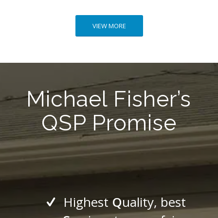
VIEW MORE
Michael Fisher’s
QSP Promise
Highest
Q
uality, best