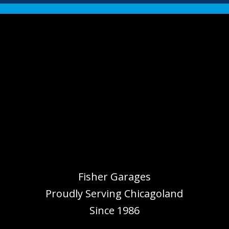
Fisher Garages
Proudly Serving
Chicagoland
Since 1986