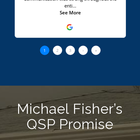
Michael Fisher’s
QSP Promise