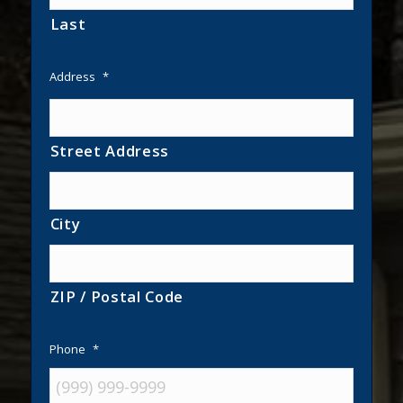
Last
Address
*
Street Address
City
ZIP / Postal Code
Phone
*