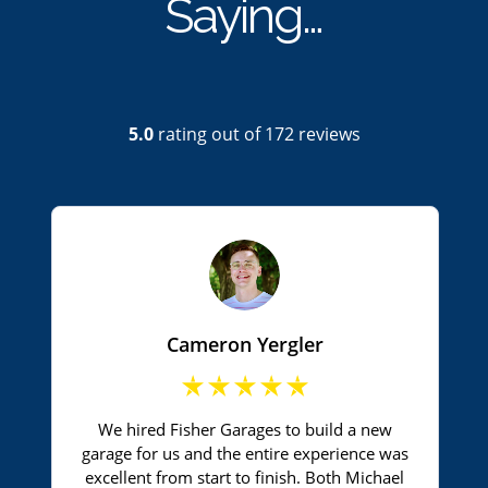
Saying…