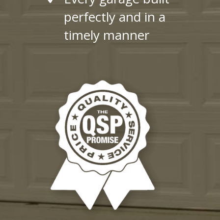
perfectly and in a
timely manner