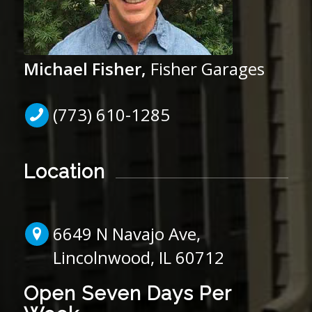
Michael Fisher,
Fisher Garages
(773) 610-1285
Location
6649 N Navajo Ave,
Lincolnwood, IL 60712
Open Seven Days Per