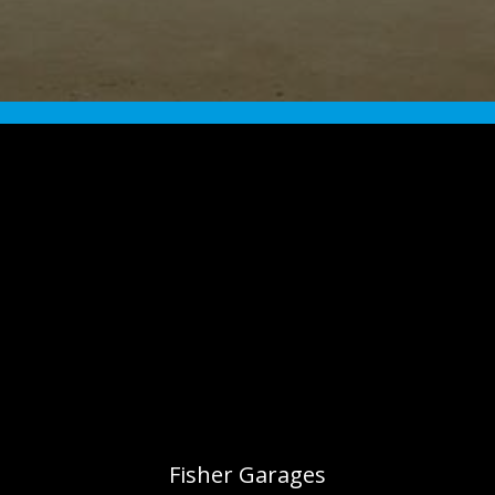
Fisher Garages