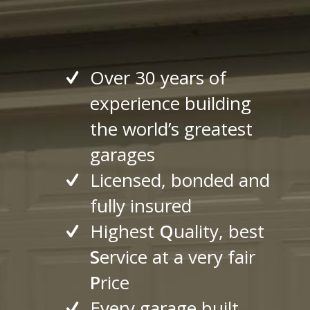
Over 30 years of
experience building
the world’s greatest
garages
Licensed, bonded and
fully insured
Highest
Q
uality, best
S
ervice at a very fair
P
rice
Every garage built