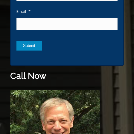
Email
*
Submit
Call Now