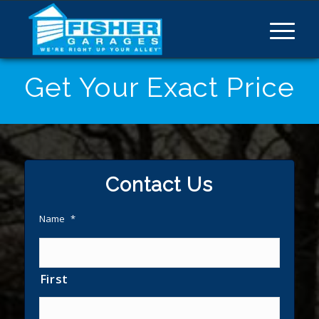
Get Your Exact Price
Contact Us
Name
*
First