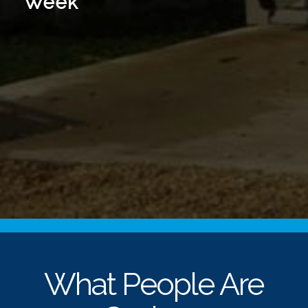
Week
What People Are