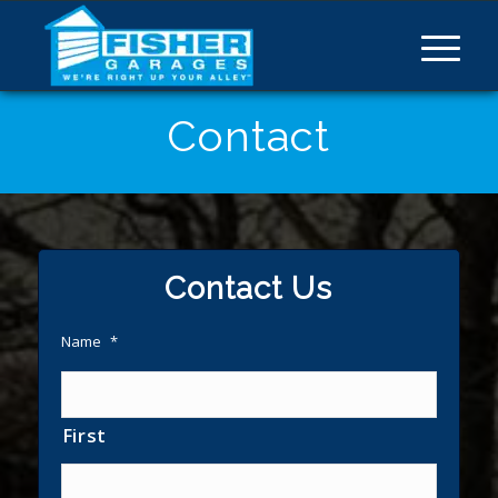
Contact
Contact Us
Name
*
First