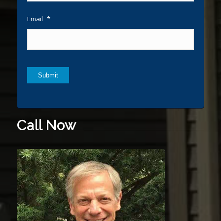
Email
*
Submit
Call Now