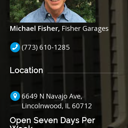
Michael Fisher,
Fisher Garages
(773) 610-1285
Location
6649 N Navajo Ave,
Lincolnwood, IL 60712
Open Seven Days Per