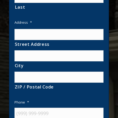
Last
Address
*
Street Address
City
ZIP / Postal Code
Phone
*