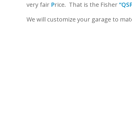
very fair
P
rice. That is the Fisher
“QSP
We will customize your garage to ma