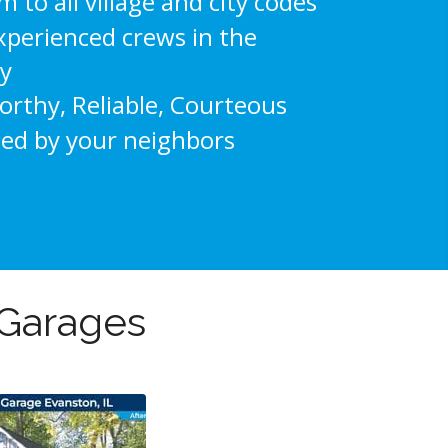
 to all village and city codes
xperienced crews in the
ry
rthy, Reliable, Courteous
ted by your neighbors
 Garages