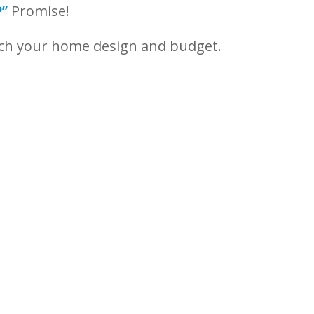
”
Promise!
tch your home design and budget.