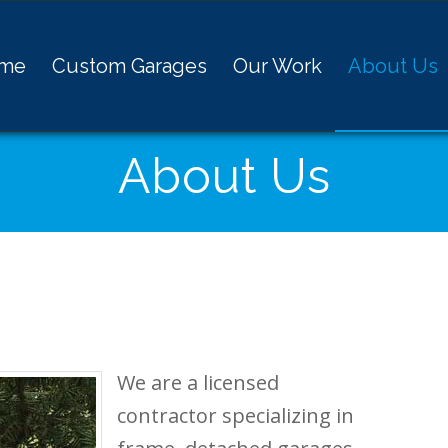
me
Custom Garages
Our Work
About Us
About Us
We are a licensed
contractor specializing in