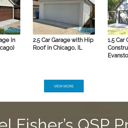
age in
2.5 Car Garage with Hip
1.5 Car
icago)
Roof in Chicago, IL
Constru
Evansto
VIEW MORE
l Fisher’s QSP 