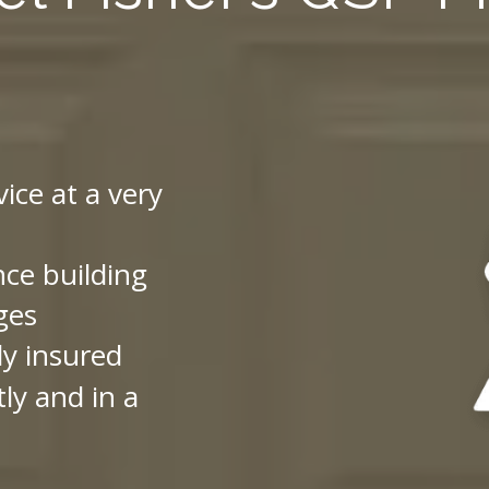
vice at a very
nce building
ges
ly insured
ly and in a