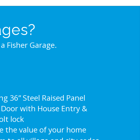
ages?
a Fisher Garage.
g 36” Steel Raised Panel
e Door with House Entry &
lt lock
e the value of your home