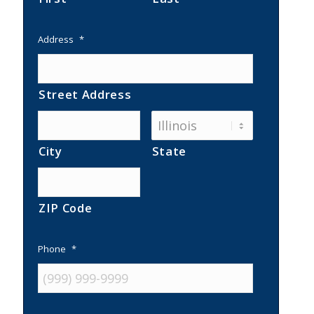
Address
*
Street Address
City
State
ZIP Code
Phone
*