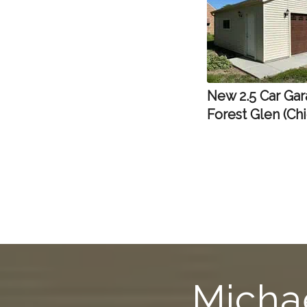
New 2.5 Car Gar
Forest Glen (Ch
Michae