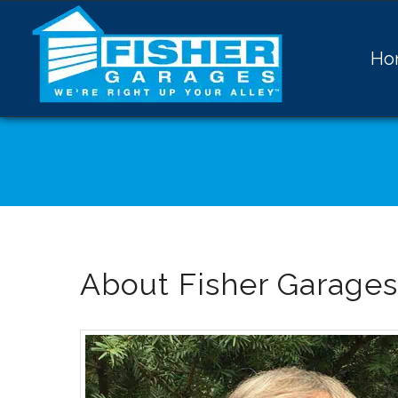
Ho
About Fisher Garages