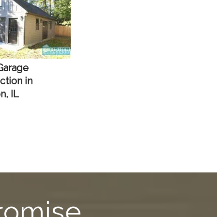
 Garage
ction in
n, IL
Promise