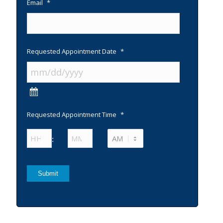
Email
*
Requested Appointment Date
*
Requested Appointment Time
*
Hours
Minutes
:
AM/PM
Submit