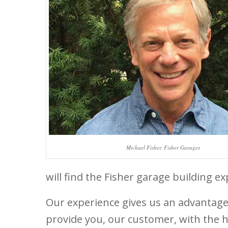
Michael Fisher, Fisher Garages
will find the Fisher garage building 
Our experience gives us an advantag
provide you, our customer, with the 