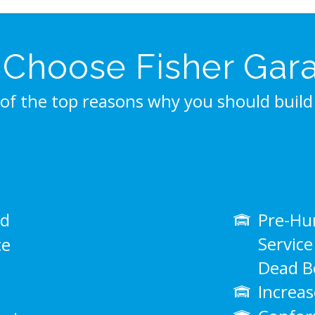
Choose Fisher Gar
of the top reasons why you should build 
ed
Pre-Hun
Servic
ce
Dead Bo
Increas