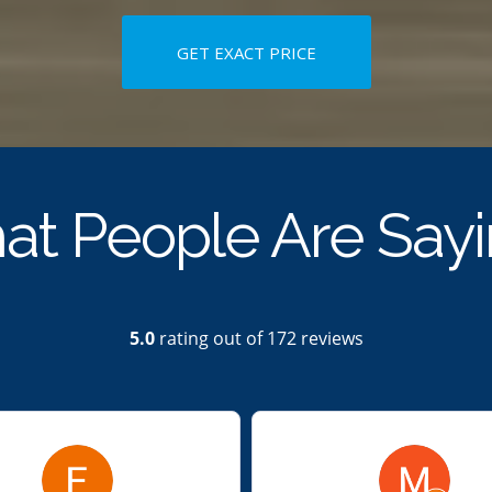
GET EXACT PRICE
t People Are Say