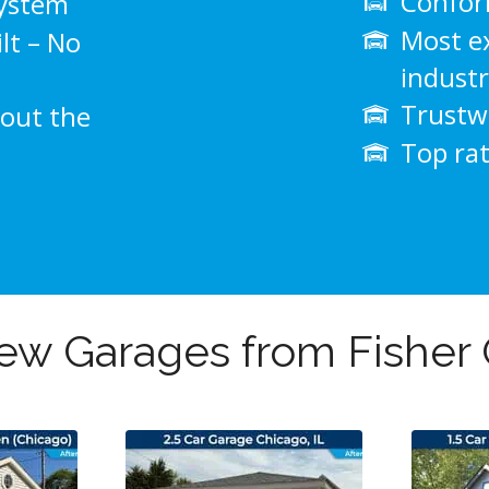
Conform
system
Most e
lt – No
indust
Trustwo
out the
Top ra
w Garages from Fisher