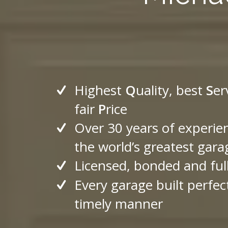
Highest
Q
uality, best
S
er
fair
P
rice
Over 30 years of experie
the world’s greatest gara
Licensed, bonded and ful
Every garage built perfect
timely manner