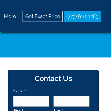
More
Get Exact Price
(773) 610-1285
Contact Us
Name
*
First
Last