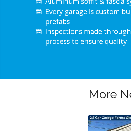
Aluminum soffit & fascia 
Every garage is custom bui
prefabs
Inspections made through
process to ensure quality
More Ne