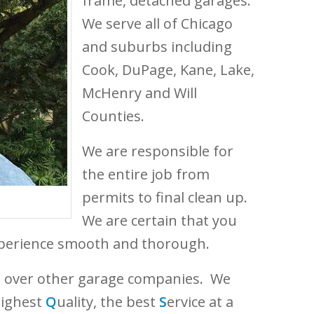
frame, detached garages.
We serve all of Chicago
and suburbs including
Cook, DuPage, Kane, Lake,
McHenry and Will
Counties.
We are responsible for
the entire job from
permits to final clean up.
We are certain that you
experience smooth and thorough.
e over other garage companies. We
highest
Q
uality, the best
S
ervice at a