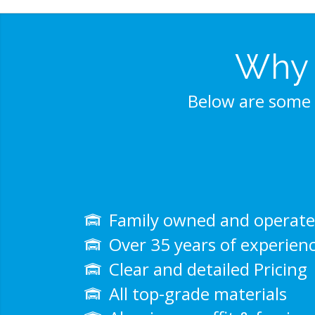
Why 
Below are some 
Family owned and operat
Over 35 years of experien
Clear and detailed Pricing
All top-grade materials