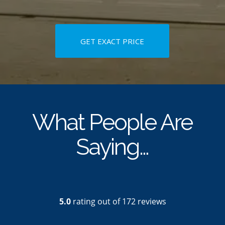
GET EXACT PRICE
What People Are
Saying…