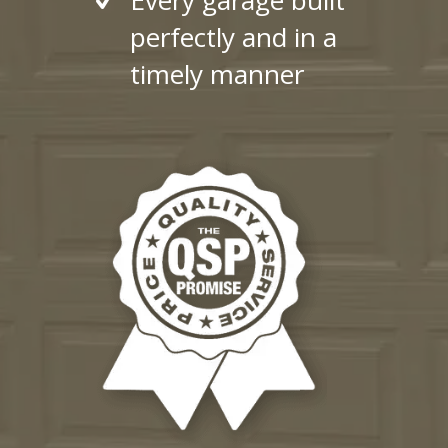
perfectly and in a
timely manner