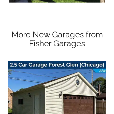
More New Garages from
Fisher Garages