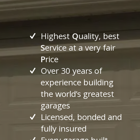
Highest
Q
uality, best
S
ervice at a very fair
P
rice
Over 30 years of
experience building
the world’s greatest
garages
Licensed, bonded and
fully insured
Every garage built