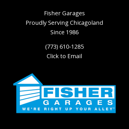
Fisher Garages
Proudly Serving
Chicagoland
Since 1986
(773) 610-1285
Click to Email