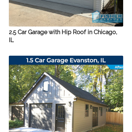
2.5 Car Garage with Hip Roof in Chicago,
IL