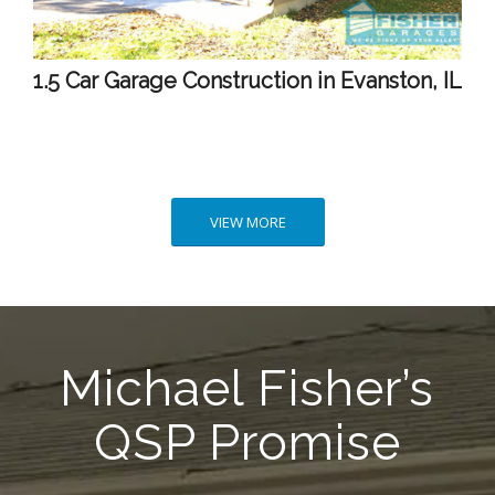
1.5 Car Garage Construction in Evanston, IL
VIEW MORE
Michael Fisher’s
QSP Promise