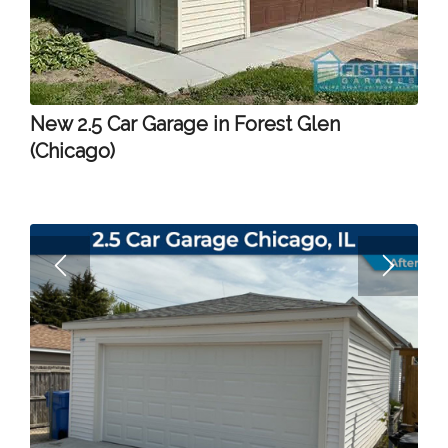
New 2.5 Car Garage in Forest Glen
(Chicago)