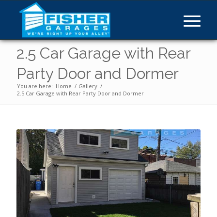
2.5 Car Garage with Rear
Party Door and Dormer
You are here:
Home
/
Gallery
/
2.5 Car Garage with Rear Party Door and Dormer