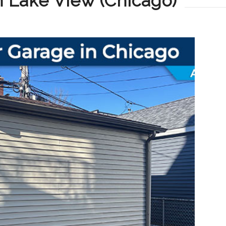
in Lake View (Chicago)