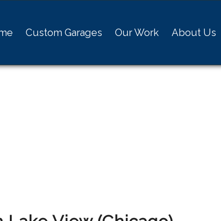
me
Custom Garages
Our Work
About Us