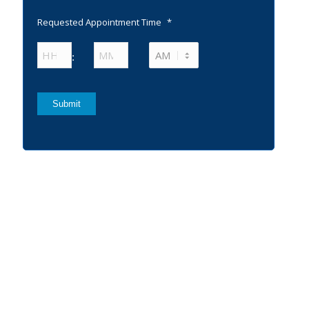
Requested Appointment Time
*
Hours
Minutes
:
AM/PM
Submit