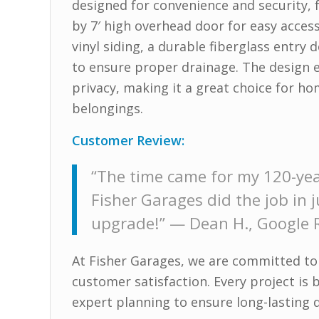
designed for convenience and security, 
by 7′ high overhead door for easy acces
vinyl siding, a durable fiberglass entr
to ensure proper drainage. The design 
privacy, making it a great choice for h
belongings.
Customer Review:
“The time came for my 120-yea
Fisher Garages did the job in
upgrade!” —
Dean H., Google 
At Fisher Garages, we are committed to
customer satisfaction. Every project is 
expert planning to ensure long-lasting d