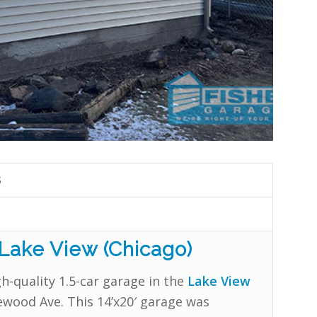
3
 Lake View (Chicago)
h-quality 1.5-car garage in the
Lake View
wood Ave. This 14’x20′ garage was