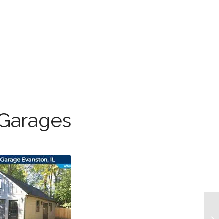
 Garages