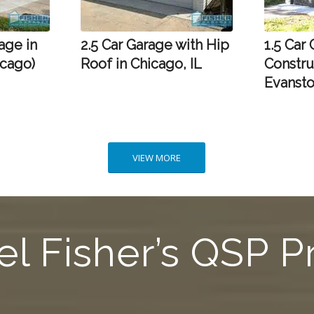
age in
2.5 Car Garage with Hip
1.5 Car
icago)
Roof in Chicago, IL
Constru
Evansto
VIEW MORE
l Fisher’s QSP 