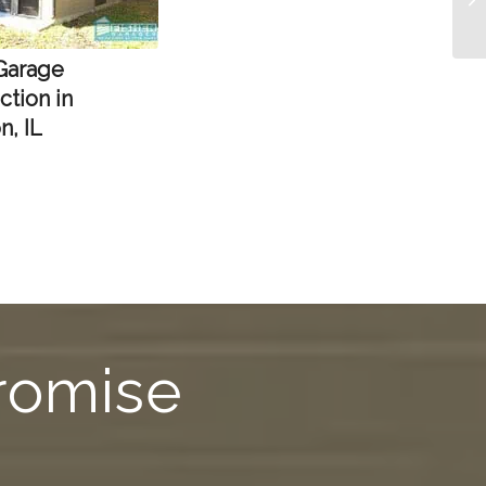
 Garage
ction in
n, IL
Promise