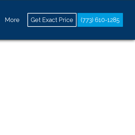
More
Get Exact Price
(773) 610-1285