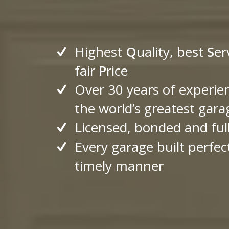
Highest
Q
uality, best
S
er
fair
P
rice
Over 30 years of experie
the world’s greatest gara
Licensed, bonded and ful
Every garage built perfect
timely manner