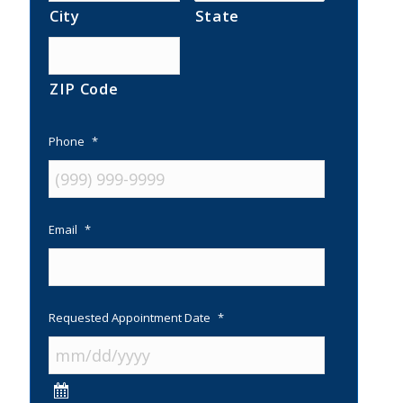
City
State
ZIP Code
Phone
*
Email
*
Requested Appointment Date
*