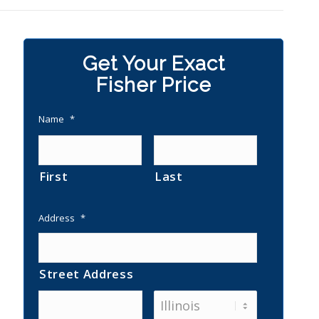
Get Your Exact
Fisher Price
Name
*
First
Last
Address
*
Street Address