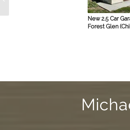
Niles, IL
New 2.5 Car Gar
Forest Glen (Ch
Michae