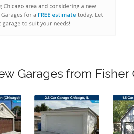
g Chicago area and considering a new
 Garages for a
FREE estimate
today. Let
 garage to suit your needs!
w Garages from Fisher