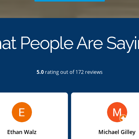
t People Are Say