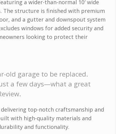
featuring a wider-than-normal 10′ wide
s. The structure is finished with premium
y door, and a gutter and downspout system
excludes windows for added security and
omeowners looking to protect their
r-old garage to be replaced.
 just a few days—what a great
Review.
 delivering top-notch craftsmanship and
built with high-quality materials and
urability and functionality.