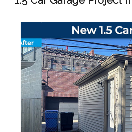
1.5 Car Garage Project 