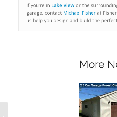
If you’re in
Lake View
or the surroundin
garage, contact
Michael Fisher
at Fisher
us help you design and build the perfect
More Ne
New 3 Car Garage in