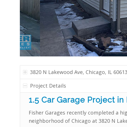
3820 N Lakewood Ave, Chicago, IL 6061
Project Details
1.5 Car Garage Project in
Fisher Garages recently completed a hig
neighborhood of Chicago at 3820 N Lake