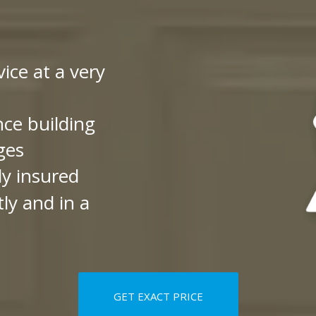
vice at a very
nce building
ges
ly insured
ly and in a
GET EXACT PRICE